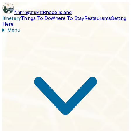
Narragansett
Rhode Island
Itinerary
Things To Do
Where To Stay
Restaurants
Getting
Here
Menu