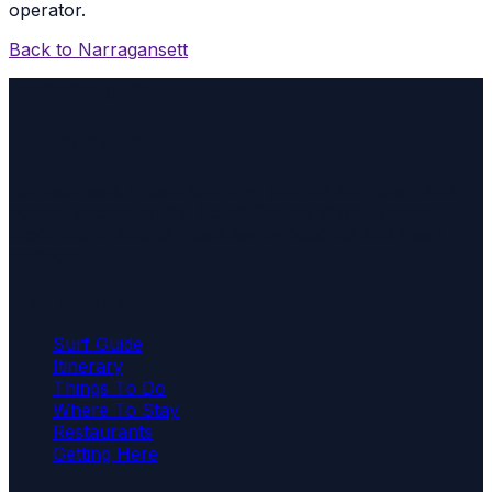
operator.
Back to
Narragansett
Destination guide
Narragansett
Narragansett, Rhode Island — premier surf town and
coastal escape on the South County shore, where
Block Island Sound meets sandy beaches and fresh
seafood.
Plan the trip
Surf Guide
Itinerary
Things To Do
Where To Stay
Restaurants
Getting Here