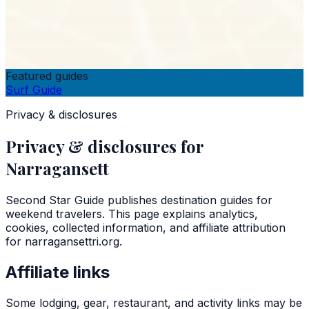
Featured guides
Surf Guide
Privacy & disclosures
Privacy & disclosures for
Narragansett
Second Star Guide
publishes destination guides for
weekend travelers. This page explains analytics,
cookies, collected information, and affiliate attribution
for
narragansettri.org
.
Affiliate links
Some lodging, gear, restaurant, and activity links may be