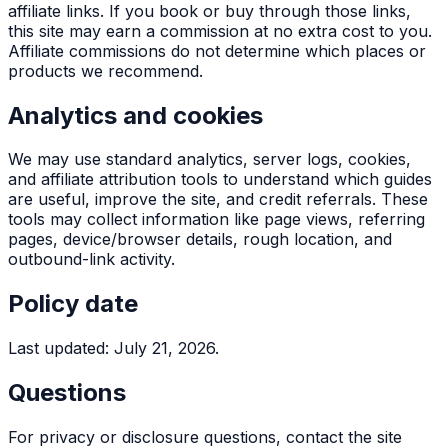
affiliate links. If you book or buy through those links,
this site may earn a commission at no extra cost to you.
Affiliate commissions do not determine which places or
products we recommend.
Analytics and cookies
We may use standard analytics, server logs, cookies,
and affiliate attribution tools to understand which guides
are useful, improve the site, and credit referrals. These
tools may collect information like page views, referring
pages, device/browser details, rough location, and
outbound-link activity.
Policy date
Last updated: July 21, 2026.
Questions
For privacy or disclosure questions, contact the site