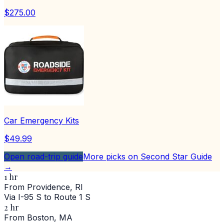
$275.00
Car Emergency Kits
$49.99
Open road-trip guide
More picks on Second Star Guide
→
1 hr
From Providence, RI
Via I-95 S to Route 1 S
2 hr
From Boston, MA