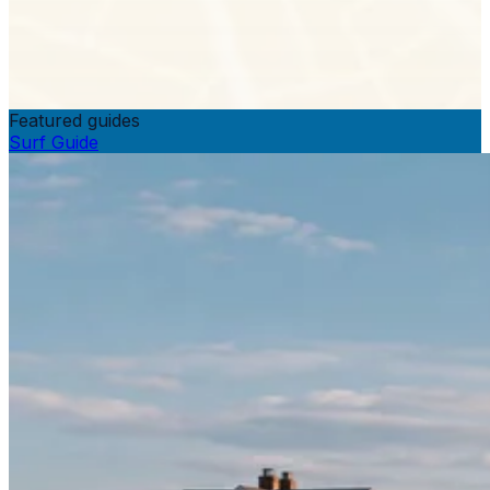
Featured guides
Surf Guide