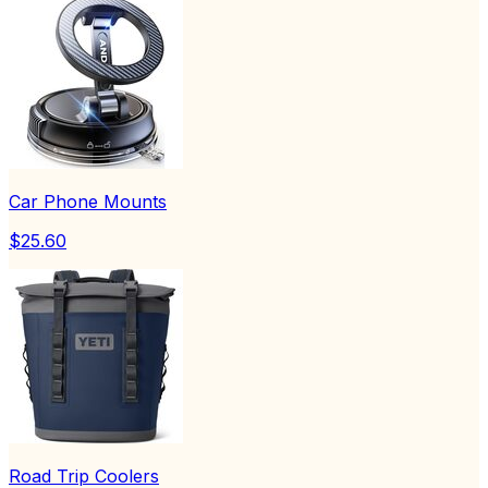
Car Phone Mounts
$25.60
Road Trip Coolers