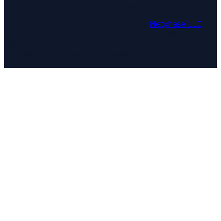
©
2026
Second Star Guide
. All rights reserved.
Independent travel guide published by
Netphase LLC
.
Not affiliated with or operated by any government
agency, tourism board,
chamber of commerce, or destination marketing
organization.