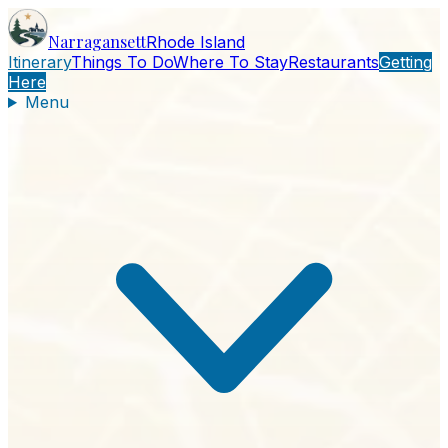
Narragansett
Rhode Island
Itinerary
Things To Do
Where To Stay
Restaurants
Getting
Here
Menu