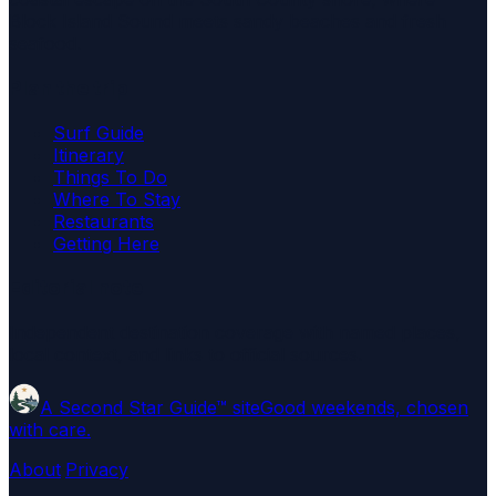
Block Island Sound meets sandy beaches and fresh
seafood.
Plan the trip
Surf Guide
Itinerary
Things To Do
Where To Stay
Restaurants
Getting Here
Editorial note
Independent destination coverage with named places,
local context, and links to official sources.
A Second Star Guide™ site
Good weekends, chosen
with care.
About
·
Privacy