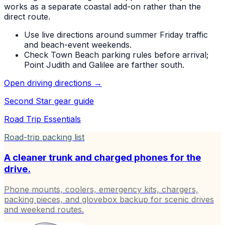
works as a separate coastal add-on rather than the
direct route.
Use live directions around summer Friday traffic
and beach-event weekends.
Check Town Beach parking rules before arrival;
Point Judith and Galilee are farther south.
Open driving directions →
Second Star
gear guide
Road Trip Essentials
Road-trip packing list
A cleaner trunk and charged phones for the
drive.
Phone mounts, coolers, emergency kits, chargers,
packing pieces, and glovebox backup for scenic drives
and weekend routes.