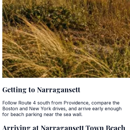
Getting to Narragansett
Follow Route 4 south from Providence, compare the
Boston and New York drives, and arrive early enough
for beach parking near the sea wall.
Arriving at Narragansett Town Beach