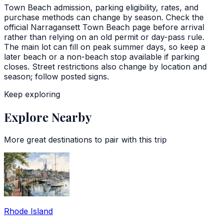
Town Beach admission, parking eligibility, rates, and
purchase methods can change by season. Check the
official Narragansett Town Beach page before arrival
rather than relying on an old permit or day-pass rule.
The main lot can fill on peak summer days, so keep a
later beach or a non-beach stop available if parking
closes. Street restrictions also change by location and
season; follow posted signs.
Keep exploring
Explore Nearby
More great destinations to pair with this trip
Rhode Island