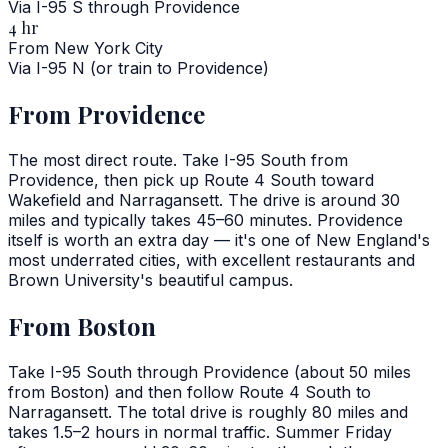
Via I-95 S through Providence
4 hr
From New York City
Via I-95 N (or train to Providence)
From Providence
The most direct route. Take I-95 South from
Providence, then pick up Route 4 South toward
Wakefield and Narragansett. The drive is around 30
miles and typically takes 45–60 minutes. Providence
itself is worth an extra day — it's one of New England's
most underrated cities, with excellent restaurants and
Brown University's beautiful campus.
From Boston
Take I-95 South through Providence (about 50 miles
from Boston) and then follow Route 4 South to
Narragansett. The total drive is roughly 80 miles and
takes 1.5–2 hours in normal traffic. Summer Friday