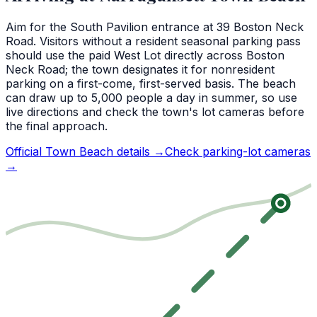
Aim for the South Pavilion entrance at 39 Boston Neck
Road. Visitors without a resident seasonal parking pass
should use the paid West Lot directly across Boston
Neck Road; the town designates it for nonresident
parking on a first-come, first-served basis. The beach
can draw up to 5,000 people a day in summer, so use
live directions and check the town's lot cameras before
the final approach.
Official Town Beach details →
Check parking-lot cameras
→