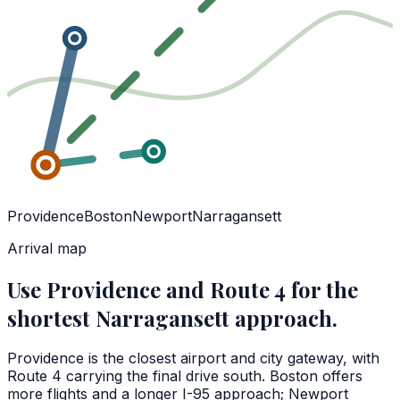
Providence
Boston
Newport
Narragansett
Arrival map
Use Providence and Route 4 for the
shortest Narragansett approach.
Providence is the closest airport and city gateway, with
Route 4 carrying the final drive south. Boston offers
more flights and a longer I-95 approach; Newport