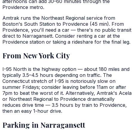
afternoons can add 30–60 minutes through the
Providence metro.
Amtrak runs the Northeast Regional service from
Boston's South Station to Providence (45 min). From
Providence, you'll need a car — there's no public transit
direct to Narragansett. Consider renting a car at the
Providence station or taking a rideshare for the final leg.
From New York City
I-95 North is the highway option — about 180 miles and
typically 3.5–4.5 hours depending on traffic. The
Connecticut stretch of I-95 is notoriously slow on
summer Fridays; consider leaving before 11am or after
7pm to beat the worst of it. Alternatively, Amtrak's Acela
or Northeast Regional to Providence dramatically
reduces drive time — 3.5 hours by train to Providence,
then an easy 1-hour drive.
Parking in Narragansett