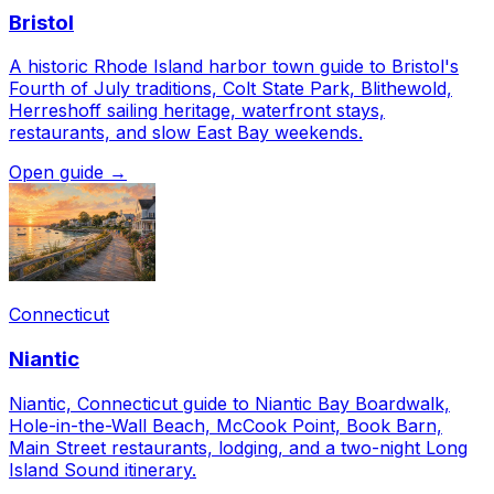
Bristol
A historic Rhode Island harbor town guide to Bristol's
Fourth of July traditions, Colt State Park, Blithewold,
Herreshoff sailing heritage, waterfront stays,
restaurants, and slow East Bay weekends.
Open guide →
Connecticut
Niantic
Niantic, Connecticut guide to Niantic Bay Boardwalk,
Hole-in-the-Wall Beach, McCook Point, Book Barn,
Main Street restaurants, lodging, and a two-night Long
Island Sound itinerary.