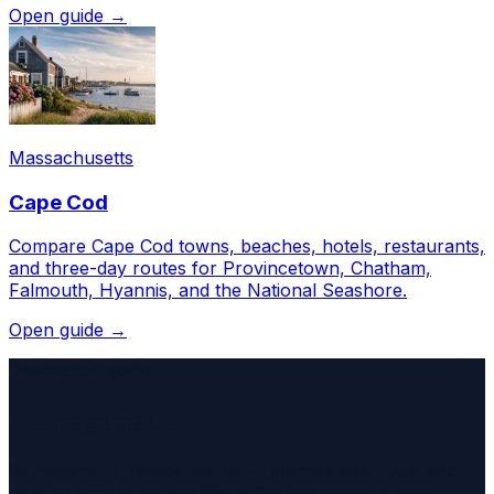
Open guide →
Massachusetts
Cape Cod
Compare Cape Cod towns, beaches, hotels, restaurants,
and three-day routes for Provincetown, Chatham,
Falmouth, Hyannis, and the National Seashore.
Open guide →
Destination guide
Narragansett
Narragansett, Rhode Island — premier surf town and
coastal escape on the South County shore, where